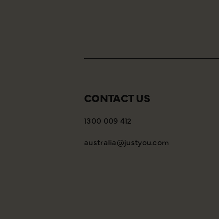
CONTACT US
1300 009 412
australia@justyou.com