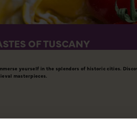
ASTES OF TUSCANY
merse yourself in the splendors of historic cities. Disc
ieval masterpieces.