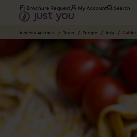
Brochure Request
My Account
Search
Just You Australia
Tours
Europe
Italy
Guides