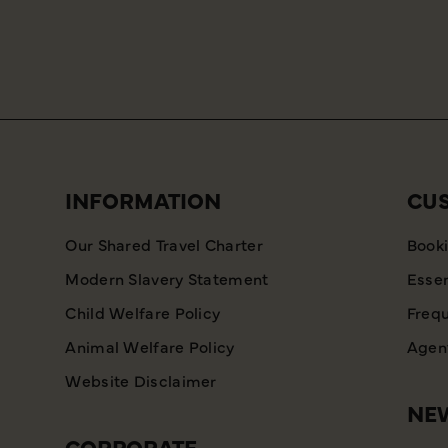
INFORMATION
CU
Our Shared Travel Charter
Booki
Modern Slavery Statement
Essen
Child Welfare Policy
Frequ
Animal Welfare Policy
Agent
Website Disclaimer
NEW
CORPORATE