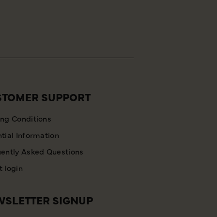
STOMER SUPPORT
ng Conditions
tial Information
ently Asked Questions
 login
SLETTER SIGNUP