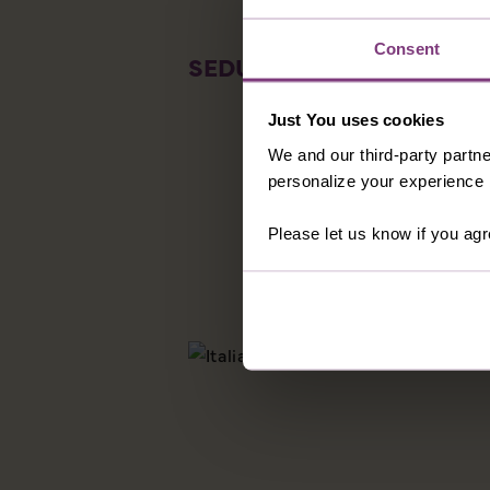
Consent
SEDUCTIVE SIENA
Home of the
highlights 
Just You uses cookies
place to sh
We and our third-party partne
the panfort
personalize your experience b
someone s
Please let us know if you agr