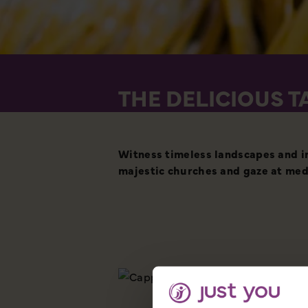
THE DELICIOUS T
Witness timeless landscapes and im
majestic churches and gaze at med