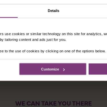
Details
 thrilling Palio, history oozes from every nook and cranny o
and there will also be time for you and your fellow traveler
op, especially for food and you’ll find some of Italy’s finest
rs use cookies or similar technology on this site for analytics,
e, a type of rich cake, bursting with fruit and nuts and part
y tailoring content and ads just for you.
pecial at home.
ee to the use of cookies by clicking on one of the options below.
Customize
WE CAN TAKE YOU THERE