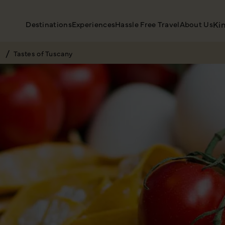
Destinations
Experiences
Hassle Free Travel
About Us
Ki
Tastes of Tuscany