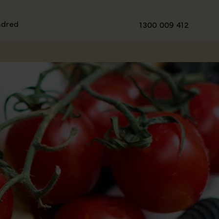
ndred
1300 009 412