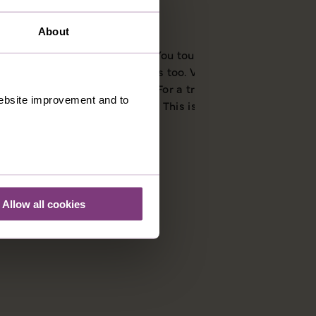
About
f medieval Siena. On a Just You tour you’ll see all the
s to make your own discoveries too. Via di Città is a good
 delicatessens on this street. For a true taste of the city try
 website improvement and to
icularly popular at Christmas. This is the perfect gift for
Allow all cookies