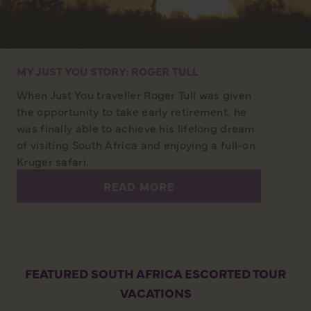
MY JUST YOU STORY: ROGER TULL
When Just You traveller Roger Tull was given
the opportunity to take early retirement, he
was finally able to achieve his lifelong dream
of visiting South Africa and enjoying a full-on
Kruger safari.
READ MORE
FEATURED SOUTH AFRICA ESCORTED TOUR
VACATIONS