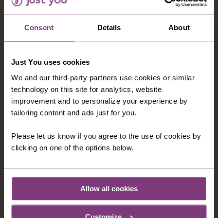
VICTORIA FALLS ADD-ON
Ascend Table Mountain, search for the 'Big Five'
Consent
Details
About
on safari in Kruger National Park and visit the
incredible Victoria Falls on this unforgettable
African adventure.
Just You uses cookies
15 nights in 3 & 4-star hotels
We and our third-party partners use cookies or similar
technology on this site for analytics, website
24 included meals: 15 breakfasts, 9 dinners
improvement and to personalize your experience by
16 days
from
tailoring content and ads just for you.
C$9,749
Please let us know if you agree to the use of cookies by
clicking on one of the options below.
EXPLORE
Allow all cookies
FREQUENTLY ASKED QUESTIONS ABOUT
Customize