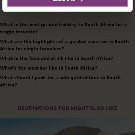
HOLIDAYS FOR SOLO TRAVELERS TO SOUTH
AFRICA
What is the best guided holiday to South Africa for a
single traveler?
What are the highlights of a guided vacation in South
Africa for single travelers?
What is the food and drink like in South Africa?
What's the weather like in South Africa?
What should I pack for a solo guided tour to South
Africa?
DESTINATIONS YOU MIGHT ALSO LIKE