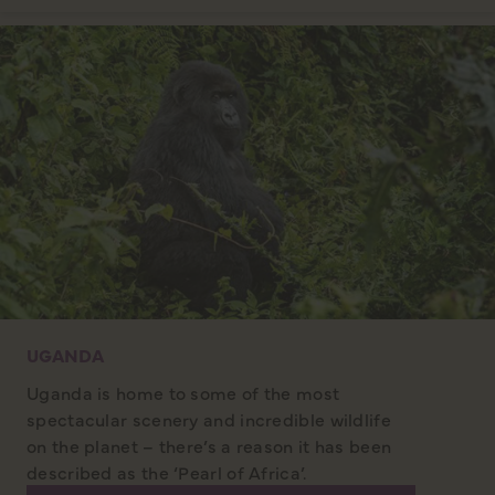
UGANDA
Uganda is home to some of the most
spectacular scenery and incredible wildlife
on the planet – there’s a reason it has been
described as the ‘Pearl of Africa’.