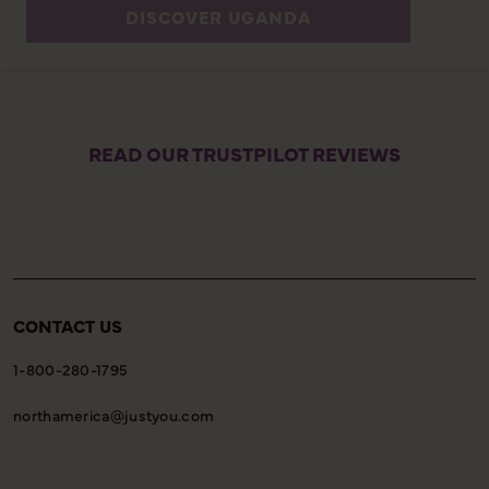
DISCOVER UGANDA
READ OUR TRUSTPILOT REVIEWS
CONTACT US
1-800-280-1795
northamerica@justyou.com