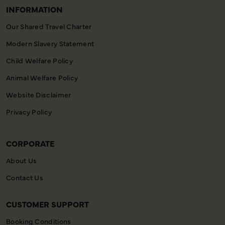
INFORMATION
Our Shared Travel Charter
Modern Slavery Statement
Child Welfare Policy
Animal Welfare Policy
Website Disclaimer
Privacy Policy
CORPORATE
About Us
Contact Us
CUSTOMER SUPPORT
Booking Conditions