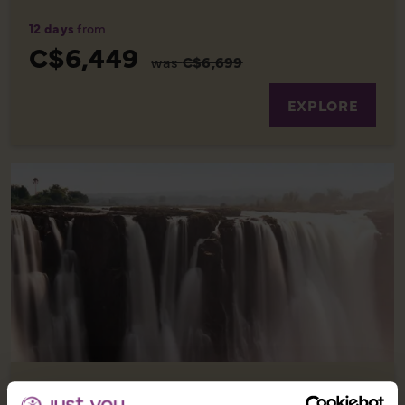
12 days
from
C$6,449
was
C$6,699
EXPLORE
EXPERIENCE SOUTH AFRICA WITH