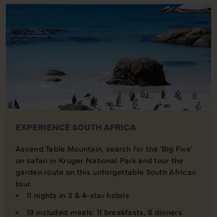
EXPERIENCE SOUTH AFRICA
Ascend Table Mountain, search for the 'Big Five'
on safari in Kruger National Park and tour the
garden route on this unforgettable South African
tour.
11 nights in 3 & 4-star hotels
19 included meals: 11 breakfasts, 8 dinners