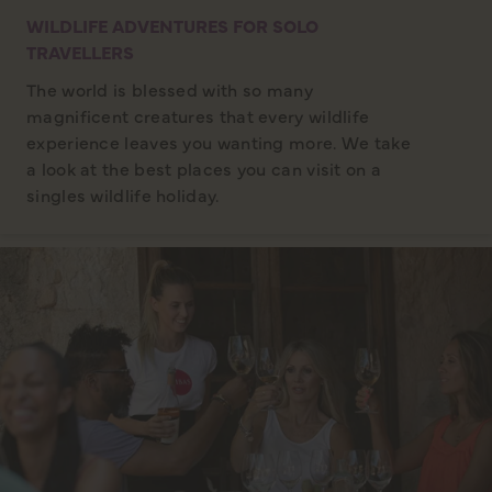
WILDLIFE ADVENTURES FOR SOLO
TRAVELLERS
The world is blessed with so many
magnificent creatures that every wildlife
experience leaves you wanting more. We take
a look at the best places you can visit on a
singles wildlife holiday.