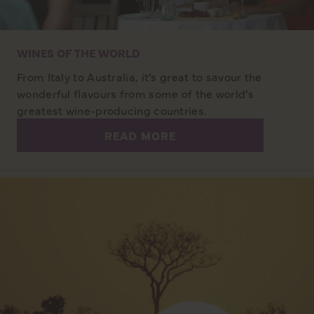
WINES OF THE WORLD
From Italy to Australia, it’s great to savour the
wonderful flavours from some of the world’s
greatest wine-producing countries.
READ MORE