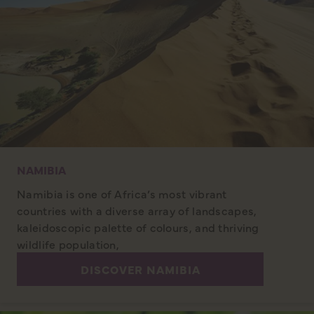
NAMIBIA
Namibia is one of Africa’s most vibrant
countries with a diverse array of landscapes,
kaleidoscopic palette of colours, and thriving
wildlife population,
DISCOVER NAMIBIA