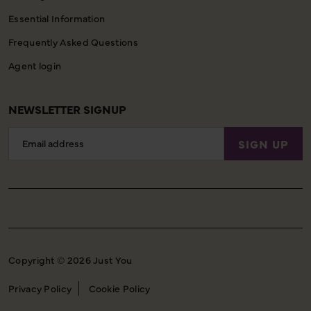
Essential Information
Frequently Asked Questions
Agent login
NEWSLETTER SIGNUP
Email
SIGN UP
Address
Copyright © 2026 Just You
Privacy Policy
Cookie Policy