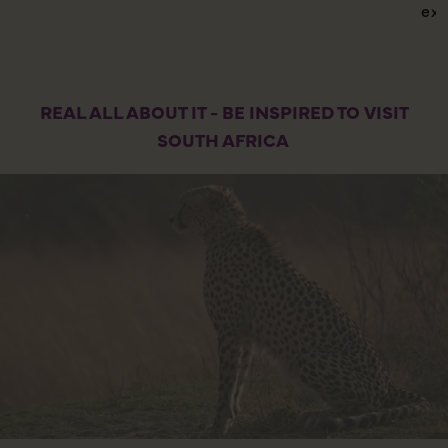
exp
REAL ALL ABOUT IT - BE INSPIRED TO VISIT
SOUTH AFRICA