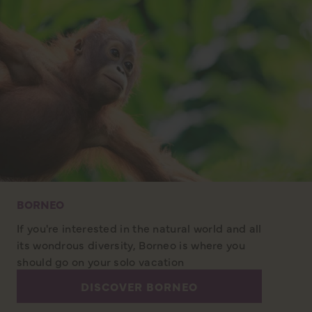
BORNEO
If you're interested in the natural world and all
its wondrous diversity, Borneo is where you
should go on your solo vacation
DISCOVER BORNEO