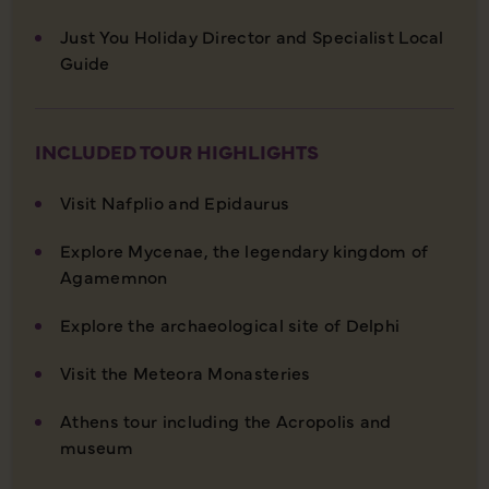
Just You Holiday Director and Specialist Local
Guide
INCLUDED TOUR HIGHLIGHTS
Visit Nafplio and Epidaurus
Explore Mycenae, the legendary kingdom of
Agamemnon
Explore the archaeological site of Delphi
Visit the Meteora Monasteries
Athens tour including the Acropolis and
museum