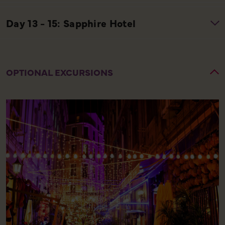
OPTIONAL EXCURSIONS