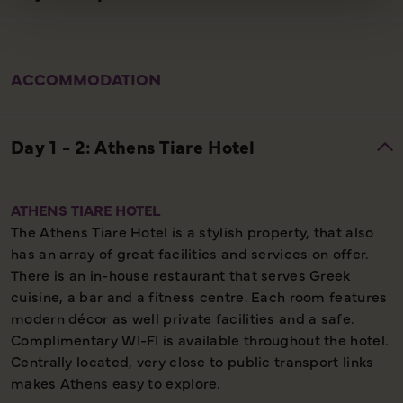
ACCOMMODATION
ATHENS TIARE HOTEL
The Athens Tiare Hotel is a stylish property, that also
has an array of great facilities and services on offer.
There is an in-house restaurant that serves Greek
cuisine, a bar and a fitness centre. Each room features
modern décor as well private facilities and a safe.
Complimentary WI-FI is available throughout the hotel.
Centrally located, very close to public transport links
makes Athens easy to explore.