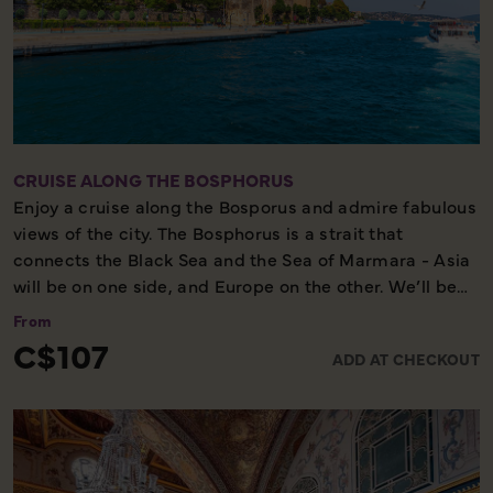
CRUISE ALONG THE BOSPHORUS
Enjoy a cruise along the Bosporus and admire fabulous
views of the city. The Bosphorus is a strait that
connects the Black Sea and the Sea of Marmara - Asia
will be on one side, and Europe on the other. We’ll be
able to view both the European side and the Asian side
From
at the same time, and glimpse local life in two
C$107
ADD AT CHECKOUT
continents in the same city. Before our cruise we will
spend a little free time at the Egyptian Bazaar, and
afterwards we will visit Ortakoy, a small fisherman's
village with bars, cafes and restaurants.
Cruise - Some walking - Scenic tour