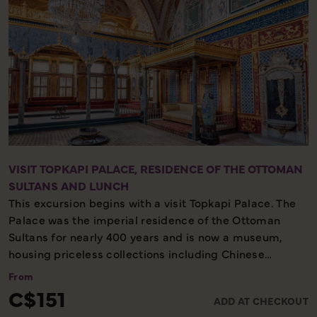
VISIT TOPKAPI PALACE, RESIDENCE OF THE OTTOMAN
SULTANS AND LUNCH
This excursion begins with a visit Topkapi Palace. The
Palace was the imperial residence of the Ottoman
Sultans for nearly 400 years and is now a museum,
housing priceless collections including Chinese
porcelain and the Imperial Treasury. You will also visit
From
the Hagia Irene. Afterwards, sit down for a delicious
C$151
ADD AT CHECKOUT
lunch.