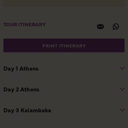
TOUR ITINERARY