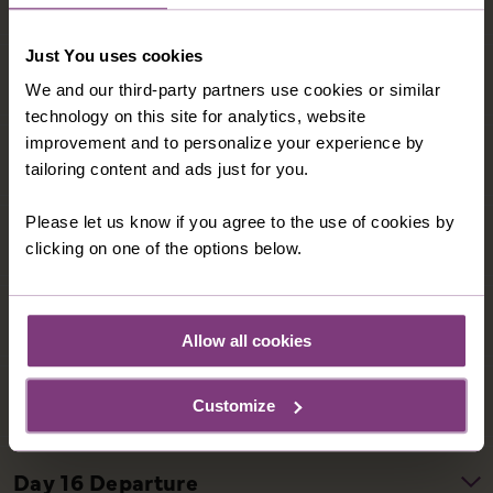
Just You uses cookies
We and our third-party partners use cookies or similar
technology on this site for analytics, website
improvement and to personalize your experience by
tailoring content and ads just for you.
Please let us know if you agree to the use of cookies by
clicking on one of the options below.
Allow all cookies
Customize