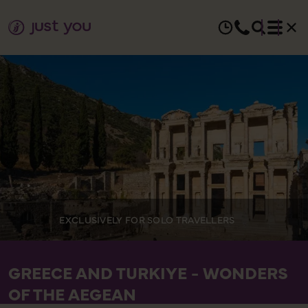
EXCLUSIVELY FOR SOLO TRAVELLERS
GREECE AND TURKIYE - WONDERS
OF THE AEGEAN