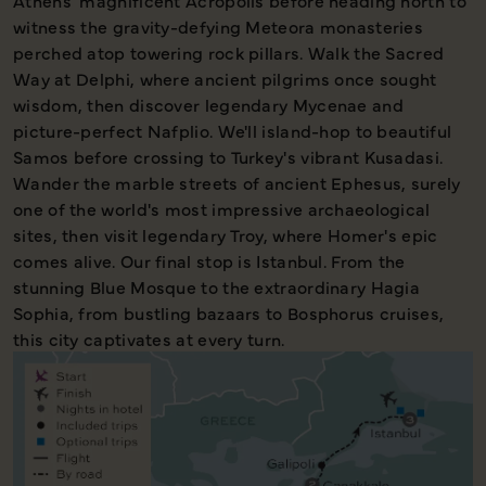
Athens' magnificent Acropolis before heading north to
witness the gravity-defying Meteora monasteries
perched atop towering rock pillars. Walk the Sacred
Way at Delphi, where ancient pilgrims once sought
wisdom, then discover legendary Mycenae and
picture-perfect Nafplio. We'll island-hop to beautiful
Samos before crossing to Turkey's vibrant Kusadasi.
Wander the marble streets of ancient Ephesus, surely
one of the world's most impressive archaeological
sites, then visit legendary Troy, where Homer's epic
comes alive. Our final stop is Istanbul. From the
stunning Blue Mosque to the extraordinary Hagia
Sophia, from bustling bazaars to Bosphorus cruises,
this city captivates at every turn.