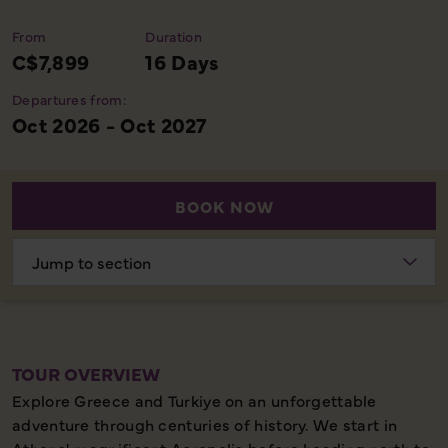
From
Duration
C$7,899
16 Days
Departures from:
Oct 2026 - Oct 2027
BOOK NOW
Choose
section
TOUR OVERVIEW
Explore Greece and Turkiye on an unforgettable
adventure through centuries of history. We start in