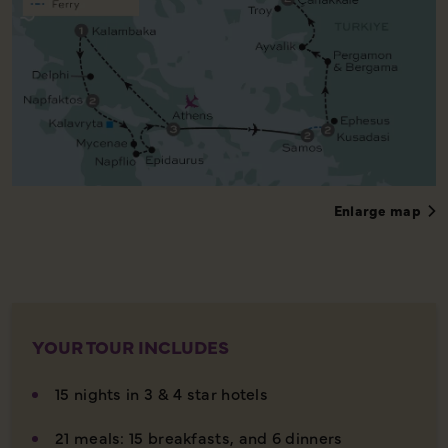
Enlarge map
YOUR TOUR INCLUDES
15 nights in 3 & 4 star hotels
21 meals: 15 breakfasts, and 6 dinners