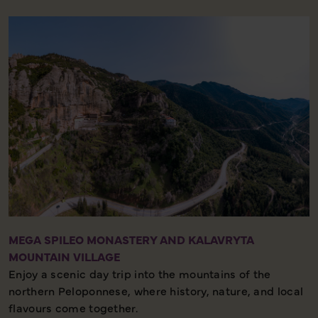
Half-day tour – Historic site – Authentic experience
MEGA SPILEO MONASTERY AND KALAVRYTA
MOUNTAIN VILLAGE
Enjoy a scenic day trip into the mountains of the
northern Peloponnese, where history, nature, and local
flavours come together.