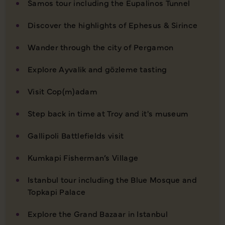
Samos tour including the Eupalinos Tunnel
Discover the highlights of Ephesus & Sirince
Wander through the city of Pergamon
Explore Ayvalik and gözleme tasting
Visit Cop(m)adam
Step back in time at Troy and it's museum
Gallipoli Battlefields visit
Kumkapi Fisherman’s Village
Istanbul tour including the Blue Mosque and
Topkapi Palace
Explore the Grand Bazaar in Istanbul