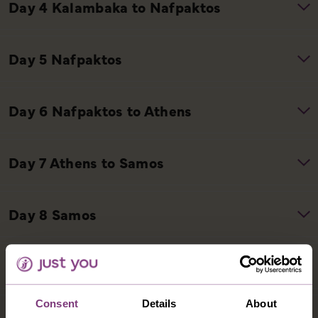
Consent
Details
About