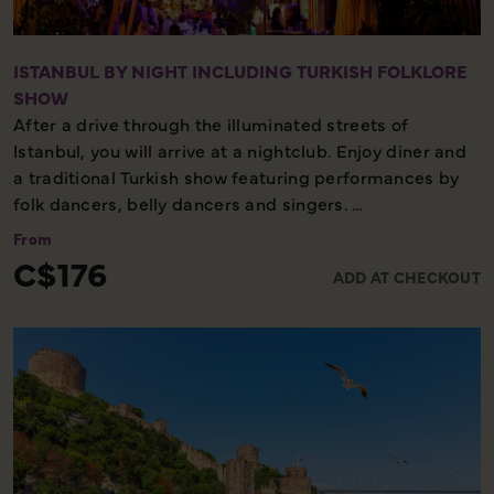
ISTANBUL BY NIGHT INCLUDING TURKISH FOLKLORE
SHOW
After a drive through the illuminated streets of
Istanbul, you will arrive at a nightclub. Enjoy diner and
a traditional Turkish show featuring performances by
folk dancers, belly dancers and singers.
From
Evening excursion - Minimal walking - Cultural
C$176
ADD AT CHECKOUT
experience