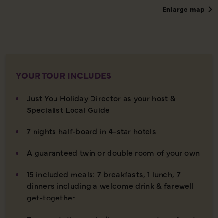
Enlarge map
YOUR TOUR INCLUDES
Just You Holiday Director as your host &
Specialist Local Guide
7 nights half-board in 4-star hotels
A guaranteed twin or double room of your own
15 included meals: 7 breakfasts, 1 lunch, 7
dinners including a welcome drink & farewell
get-together