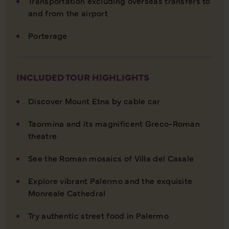
Transportation excluding overseas transfers to
and from the airport
Porterage
INCLUDED TOUR HIGHLIGHTS
Discover Mount Etna by cable car
Taormina and its magnificent Greco-Roman
theatre
See the Roman mosaics of Villa del Casale
Explore vibrant Palermo and the exquisite
Monreale Cathedral
Try authentic street food in Palermo