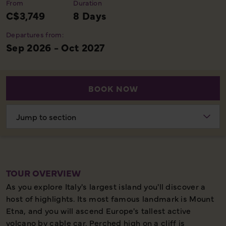
From
Duration
C$3,749
8 Days
Departures from:
Sep 2026 - Oct 2027
BOOK NOW
Choose
section
TOUR OVERVIEW
As you explore Italy's largest island you'll discover a
host of highlights. Its most famous landmark is Mount
Etna, and you will ascend Europe's tallest active
volcano by cable car. Perched high on a cliff is