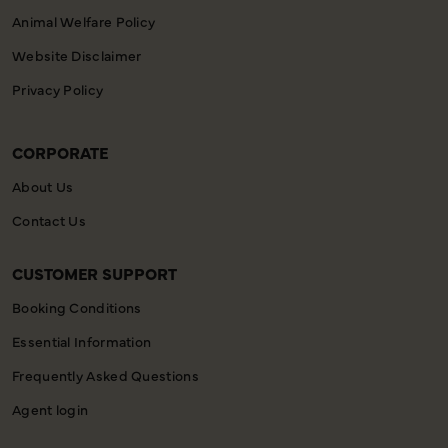
Animal Welfare Policy
Website Disclaimer
Privacy Policy
CORPORATE
About Us
Contact Us
CUSTOMER SUPPORT
Booking Conditions
Essential Information
Frequently Asked Questions
Agent login