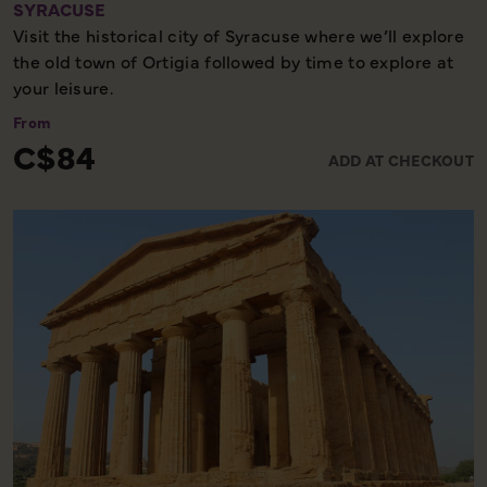
SYRACUSE
Visit the historical city of Syracuse where we’ll explore
the old town of Ortigia followed by time to explore at
your leisure.
From
C$84
ADD AT CHECKOUT