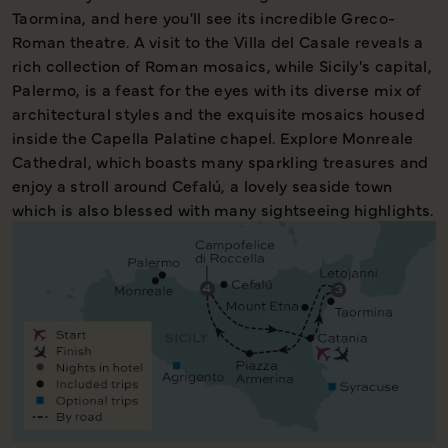
Taormina, and here you'll see its incredible Greco-
Roman theatre. A visit to the Villa del Casale reveals a
rich collection of Roman mosaics, while Sicily's capital,
Palermo, is a feast for the eyes with its diverse mix of
architectural styles and the exquisite mosaics housed
inside the Capella Palatine chapel. Explore Monreale
Cathedral, which boasts many sparkling treasures and
enjoy a stroll around Cefalú, a lovely seaside town
which is also blessed with many sightseeing highlights.