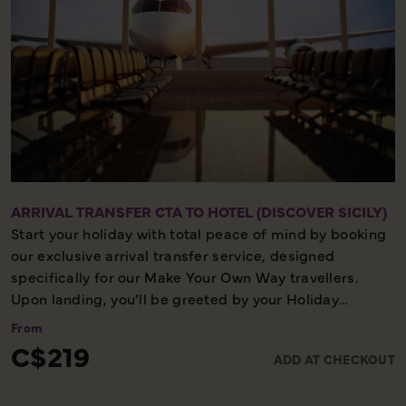
ARRIVAL TRANSFER CTA TO HOTEL (DISCOVER SICILY)
Start your holiday with total peace of mind by booking
our exclusive arrival transfer service, designed
specifically for our Make Your Own Way travellers.
Upon landing, you’ll be greeted by your Holiday
Director or local representative and whisked away to
From
your first hotel, ensuring a seamless and stress-free
C$219
ADD AT CHECKOUT
start to your adventure. Please note, this convenient
transfer service is available exclusively on the first day