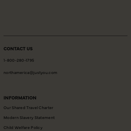
of your holiday, allowing you to settle in comfortably
and meet your fellow travellers for your welcome
meeting.
CONTACT US
1-800-280-1795
northamerica@justyou.com
INFORMATION
Our Shared Travel Charter
Modern Slavery Statement
Child Welfare Policy