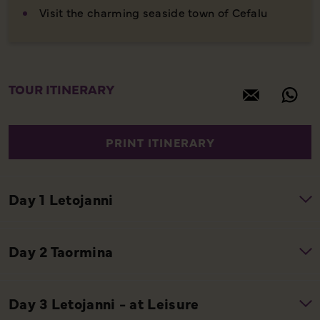
Visit the charming seaside town of Cefalu
TOUR ITINERARY