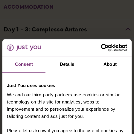
ACCOMMODATION
COMPLESSO ANTARES
The Complesso Antares Hotel is located on a hill
overlooking the town of Letojanni. The hotel has a
Consent
Details
About
wellness centre, which includes a heated indoor pool
and whirlpool, a sauna and a fitness room. Hotel
facilities include a restaurant, bar and a swimming
Just You uses cookies
pool (typically open May to September). Hotel rooms
We and our third-party partners use cookies or similar
have balcony, private facilities, air-conditioning, TV,
technology on this site for analytics, website
minibar and tea/coffee-making facilities.
improvement and to personalize your experience by
tailoring content and ads just for you.
Please let us know if you agree to the use of cookies by