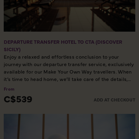
DEPARTURE TRANSFER HOTEL TO CTA (DISCOVER
SICILY)
Enjoy a relaxed and effortless conclusion to your
journey with our departure transfer service, exclusively
available for our Make Your Own Way travellers. When
it’s time to head home, we’ll take care of the details,
ensuring you reach the airport comfortably and on
From
time. Please note, this service is available only on the
C$539
ADD AT CHECKOUT
final day of your holiday, providing a smooth and
worry-free end to your experience with us.