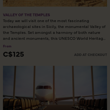
VALLEY OF THE TEMPLES
Today we will visit one of the most fascinating
archaeological sites in Sicily, the monumental Valley of
the Temples. Set amongst a harmony of both nature
and ancient monuments, this UNESCO World Heritage
Site plays host to the temples of the 5th century made
From
of sandstone and shine an amber colour that will leave
C$125
ADD AT CHECKOUT
you breathless when contrasted against the green
fields.