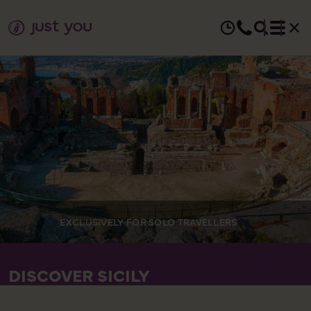
EXCLUSIVELY FOR SOLO TRAVELLERS
DISCOVER SICILY