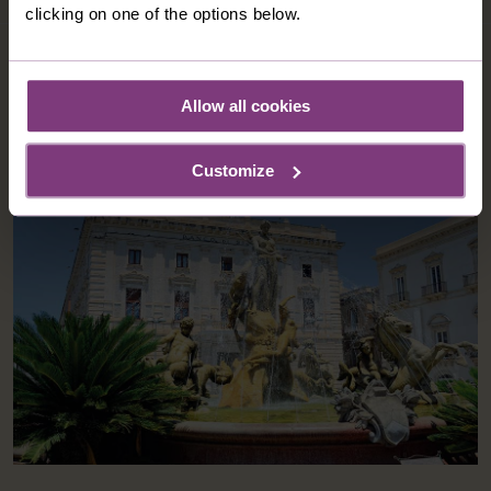
clicking on one of the options below.
OPTIONAL EXCURSIONS
Allow all cookies
Customize