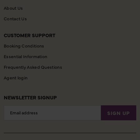
About Us
Contact Us
CUSTOMER SUPPORT
Booking Conditions
Essential Information
Frequently Asked Questions
Agent login
NEWSLETTER SIGNUP
Email
SIGN UP
Address