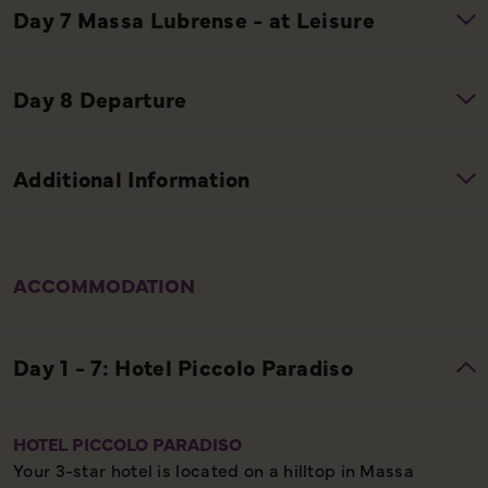
ACCOMMODATION
HOTEL PICCOLO PARADISO
Your 3-star hotel is located on a hilltop in Massa