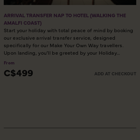
ARRIVAL TRANSFER NAP TO HOTEL (WALKING THE
AMALFI COAST)
Start your holiday with total peace of mind by booking
our exclusive arrival transfer service, designed
specifically for our Make Your Own Way travellers.
Upon landing, you’ll be greeted by your Holiday
Director or local representative and whisked away to
From
your first hotel, ensuring a seamless and stress-free
C$499
ADD AT CHECKOUT
start to your adventure. Please note, this convenient
transfer service is available exclusively on the first day
of your holiday, allowing you to settle in comfortably
and meet your fellow travellers for your welcome
meeting.