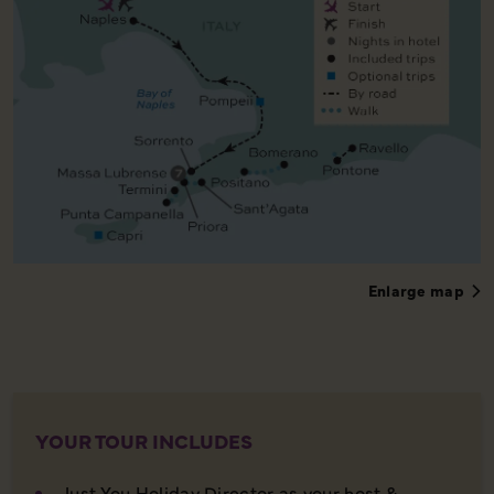
Enlarge map
YOUR TOUR INCLUDES
Just You Holiday Director as your host &