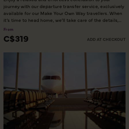
journey with our departure transfer service, exclusively
available for our Make Your Own Way travellers. When
it’s time to head home, we’ll take care of the details,
ensuring you reach the airport comfortably and on
From
time. Please note, this service is available only on the
C$319
ADD AT CHECKOUT
final day of your holiday, providing a smooth and
worry-free end to your experience with us.