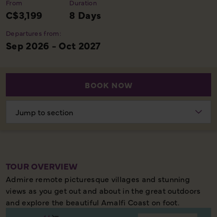
From
Duration
C$3,199
8 Days
Departures from:
Sep 2026 - Oct 2027
BOOK NOW
Choose
section
TOUR OVERVIEW
Admire remote picturesque villages and stunning
views as you get out and about in the great outdoors
and explore the beautiful Amalfi Coast on foot.