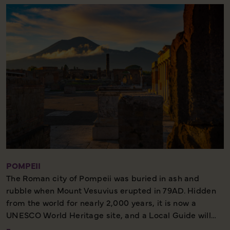
Rocks and visit the wonderful Gardens of Augustus,
where you'll find colourful terraces filled with flowers.
There may also be some free time, during which you
could choose to take the chairlift from Anacapri up to
the highest point of the island.
POMPEII
The Roman city of Pompeii was buried in ash and
rubble when Mount Vesuvius erupted in 79AD. Hidden
from the world for nearly 2,000 years, it is now a
UNESCO World Heritage site, and a Local Guide will
accompany us on our tour. We'll get a fascinating