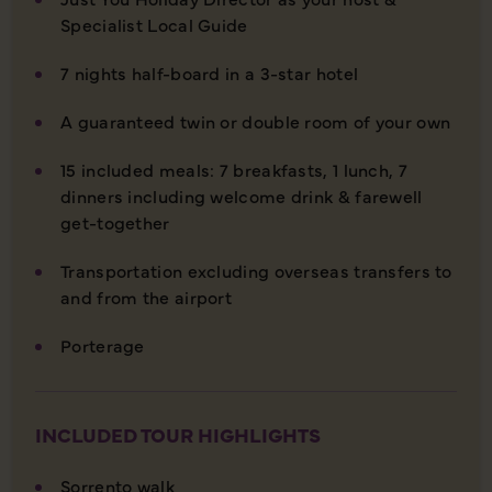
Specialist Local Guide
7 nights half-board in a 3-star hotel
A guaranteed twin or double room of your own
15 included meals: 7 breakfasts, 1 lunch, 7
dinners including welcome drink & farewell
get-together
Transportation excluding overseas transfers to
and from the airport
Porterage
INCLUDED TOUR HIGHLIGHTS
Sorrento walk