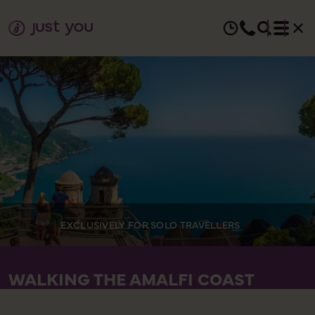
EXCLUSIVELY FOR SOLO TRAVELLERS
WALKING THE AMALFI COAST