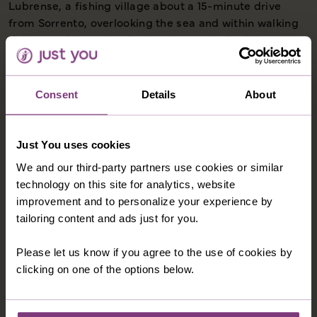
Lubrense, a fishing village about a 15-minute drive
from Sorrento, overlooking the sea and within walking
distance of the water front restaurants. Facilities at the
hotel include a bar, restaurant, swimming pool
(typically open May - September), sun terrace and
private access to a rocky beach. Hotel rooms have
Consent
Details
About
private facilities, TV, air-conditioning and hairdryer. If
you wish to upgrade to a room with a balcony for a
supplement please call and our Holiday Advisors will
Just You uses cookies
be happy to assist.
We and our third-party partners use cookies or similar
technology on this site for analytics, website
improvement and to personalize your experience by
tailoring content and ads just for you.
OPTIONAL EXCURSIONS
Please let us know if you agree to the use of cookies by
clicking on one of the options below.