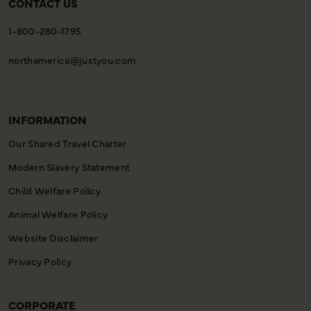
CONTACT US
1-800-280-1795
northamerica@justyou.com
INFORMATION
Our Shared Travel Charter
Modern Slavery Statement
Child Welfare Policy
Animal Welfare Policy
Website Disclaimer
Privacy Policy
CORPORATE