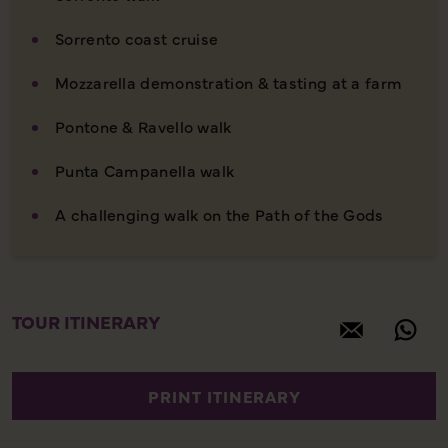
Sorrento coast cruise
Mozzarella demonstration & tasting at a farm
Pontone & Ravello walk
Punta Campanella walk
A challenging walk on the Path of the Gods
TOUR ITINERARY