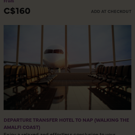
From
insight into the last days of the people who lived here
C$160
ADD AT CHECKOUT
and see homes adorned with detailed frescoes, Roman
baths and bakeries that still have bread in their ovens!
DEPARTURE TRANSFER HOTEL TO NAP (WALKING THE
AMALFI COAST)
Enjoy a relaxed and effortless conclusion to your