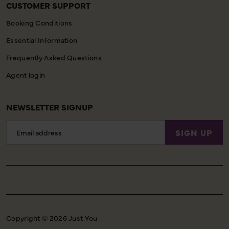
CUSTOMER SUPPORT
Booking Conditions
Essential Information
Frequently Asked Questions
Agent login
NEWSLETTER SIGNUP
Email
SIGN UP
Address
Copyright © 2026 Just You