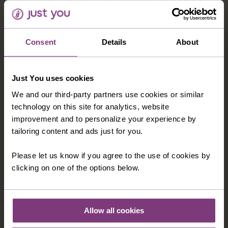
located a short walk away from the hotel. Hotel rooms
feature private facilities, TV, air-conditioning and
private balcony.
Consent
Details
About
Just You uses cookies
OPTIONAL EXCURSIONS
We and our third-party partners use cookies or similar
technology on this site for analytics, website
improvement and to personalize your experience by
tailoring content and ads just for you.
Please let us know if you agree to the use of cookies by
clicking on one of the options below.
Allow all cookies