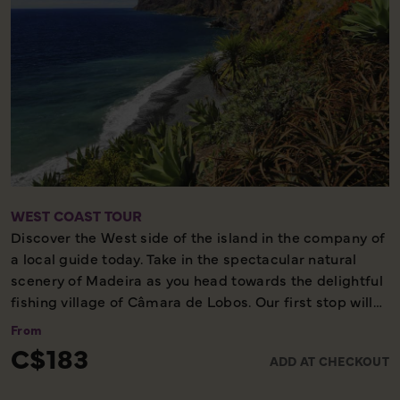
WEST COAST TOUR
Discover the West side of the island in the company of
a local guide today. Take in the spectacular natural
scenery of Madeira as you head towards the delightful
fishing village of Câmara de Lobos. Our first stop will
be Cabo Girão, the second highest sea cliff in the
From
world. We continue along the coast where we pass by
C$183
ADD AT CHECKOUT
the banana plantations, before enjoying the
breathtaking views of the rugged north coast between