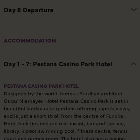
ACCOMMODATION
PESTANA CASINO PARK HOTEL
Designed by the world-famous Brazilian architect
Oscar Niemeyer, Hotel Pestana Casino Park is set in
beautiful landscaped gardens offering superb views,
and is just a short stroll from the centre of Funchal.
Hotel facilities include restaurant, bar and terrace,
library, indoor swimming pool, fitness centre, tennis
court and games room. The hotel also has a casino,