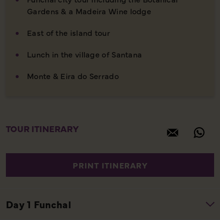
Gardens & a Madeira Wine lodge
East of the island tour
Lunch in the village of Santana
Monte & Eira do Serrado
TOUR ITINERARY