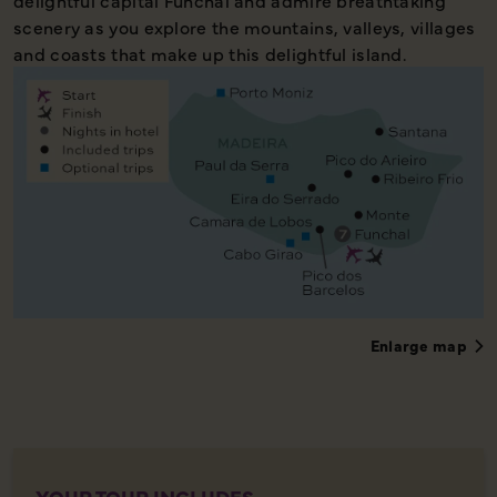
delightful capital Funchal and admire breathtaking
scenery as you explore the mountains, valleys, villages
and coasts that make up this delightful island.
Enlarge map
YOUR TOUR INCLUDES