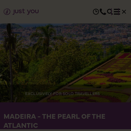
EXCLUSIVELY FOR SOLO TRAVELLERS
MADEIRA - THE PEARL OF THE
ATLANTIC