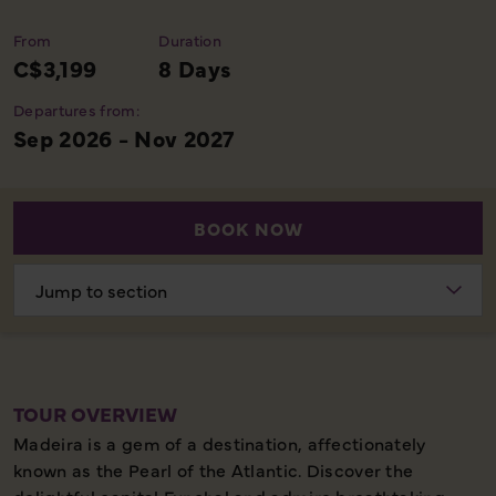
From
Duration
C$3,199
8 Days
Departures from:
Sep 2026 - Nov 2027
BOOK NOW
Choose
section
TOUR OVERVIEW
Madeira is a gem of a destination, affectionately
known as the Pearl of the Atlantic. Discover the