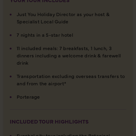
Just You Holiday Director as your host &
Specialist Local Guide
7 nights in a 5-star hotel
11 included meals: 7 breakfasts, 1 lunch, 3
dinners including a welcome drink & farewell
drink
Transportation excluding overseas transfers to
and from the airport*
Porterage
INCLUDED TOUR HIGHLIGHTS
Funchal city tour including the Botanical