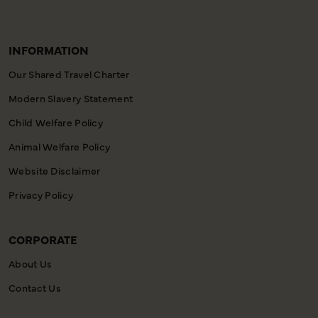
INFORMATION
Our Shared Travel Charter
Modern Slavery Statement
Child Welfare Policy
Animal Welfare Policy
Website Disclaimer
Privacy Policy
CORPORATE
About Us
Contact Us