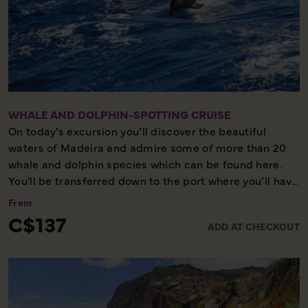
Half day –moderate walking – picturesque
WHALE AND DOLPHIN-SPOTTING CRUISE
On today’s excursion you’ll discover the beautiful
waters of Madeira and admire some of more than 20
whale and dolphin species which can be found here.
You'll be transferred down to the port where you’ll have
a briefing to explain about the species which can be
From
seen and safety measures on board the boat.
C$137
ADD AT CHECKOUT
Whilst this excursion is an opportunity to see these
animals in their natural habitat, it is important to note
that sightings cannot be guaranteed. Please also note
this excursion is weather dependent.