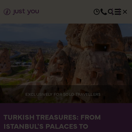
EXCLUSIVELY FOR SOLO TRAVELLERS
TURKISH TREASURES: FROM
ISTANBUL'S PALACES TO