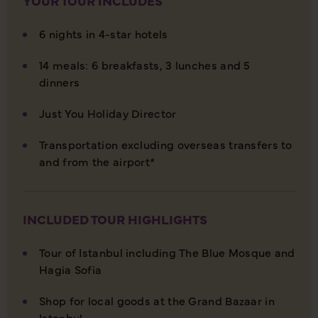
YOUR TOUR INCLUDES
6 nights in 4-star hotels
14 meals: 6 breakfasts, 3 lunches and 5
dinners
Just You Holiday Director
Transportation excluding overseas transfers to
and from the airport*
INCLUDED TOUR HIGHLIGHTS
Tour of Istanbul including The Blue Mosque and
Hagia Sofia
Shop for local goods at the Grand Bazaar in
Istanbul