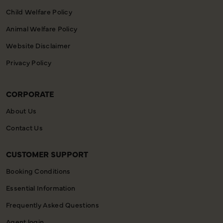
Child Welfare Policy
Animal Welfare Policy
Website Disclaimer
Privacy Policy
CORPORATE
About Us
Contact Us
CUSTOMER SUPPORT
Booking Conditions
Essential Information
Frequently Asked Questions
Agent login