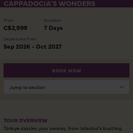
CAPPADOCIA'S WONDERS
From
Duration
C$2,999
7 Days
Departures from:
Sep 2026 - Oct 2027
BOOK NOW
Choose
section
TOUR OVERVIEW
Türkiye dazzles your senses, from Istanbul's bustling