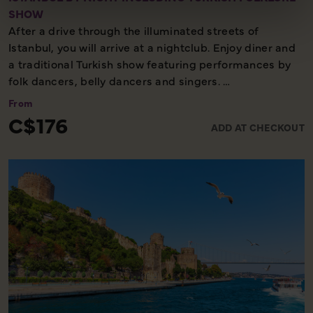
SHOW
After a drive through the illuminated streets of
Istanbul, you will arrive at a nightclub. Enjoy diner and
a traditional Turkish show featuring performances by
folk dancers, belly dancers and singers.
From
Evening excursion - Minimal walking - Cultural
C$176
ADD AT CHECKOUT
experience