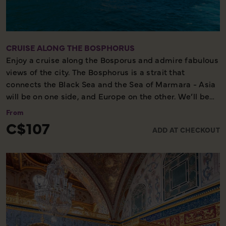
CRUISE ALONG THE BOSPHORUS
Enjoy a cruise along the Bosporus and admire fabulous
views of the city. The Bosphorus is a strait that
connects the Black Sea and the Sea of Marmara - Asia
will be on one side, and Europe on the other. We’ll be
able to view both the European side and the Asian side
From
at the same time, and glimpse local life in two
C$107
ADD AT CHECKOUT
continents in the same city. Before our cruise we will
spend a little free time at the Egyptian Bazaar, and
afterwards we will visit Ortakoy, a small fisherman's
village with bars, cafes and restaurants.
Cruise - Some walking - Scenic tour