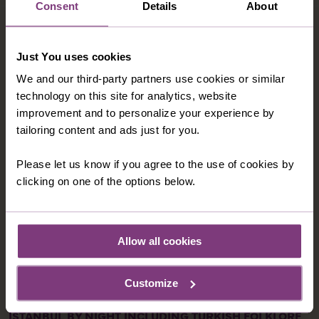
Consent
Details
About
OPTIONAL EXCURSIONS
Just You uses cookies
We and our third-party partners use cookies or similar
technology on this site for analytics, website
improvement and to personalize your experience by
tailoring content and ads just for you.
Please let us know if you agree to the use of cookies by
clicking on one of the options below.
Allow all cookies
Customize
ISTANBUL BY NIGHT INCLUDING TURKISH FOLKLORE