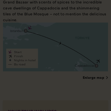
Grand Bazaar with scents of spices to the incredible
cave dwellings of Cappadocia and the shimmering
tiles of the Blue Mosque – not to mention the delicious
cuisine.
Enlarge map