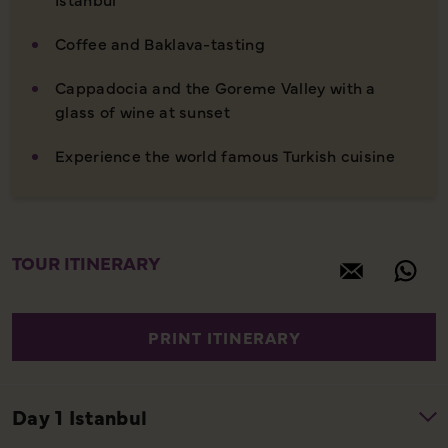
Coffee and Baklava-tasting
Cappadocia and the Goreme Valley with a
glass of wine at sunset
Experience the world famous Turkish cuisine
TOUR ITINERARY