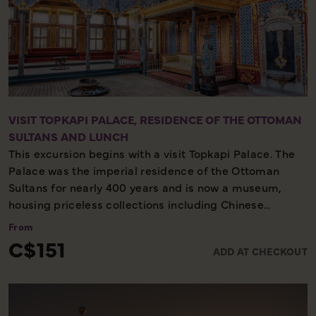
VISIT TOPKAPI PALACE, RESIDENCE OF THE OTTOMAN
SULTANS AND LUNCH
This excursion begins with a visit Topkapi Palace. The
Palace was the imperial residence of the Ottoman
Sultans for nearly 400 years and is now a museum,
housing priceless collections including Chinese
porcelain and the Imperial Treasury. You will also visit
From
the Hagia Irene. Afterwards, sit down for a delicious
C$151
ADD AT CHECKOUT
lunch.
Half-day tour – Historic site – Authentic experience