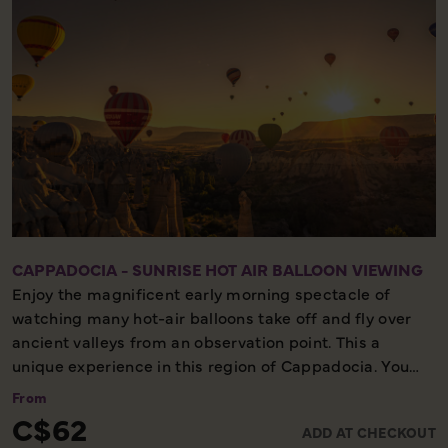
CAPPADOCIA - SUNRISE HOT AIR BALLOON VIEWING
Enjoy the magnificent early morning spectacle of
watching many hot-air balloons take off and fly over
ancient valleys from an observation point. This a
unique experience in this region of Cappadocia. You
will be picked up from your hotel before sunrise and
From
you will be driven to an observation area according to
C$62
ADD AT CHECKOUT
the flight zone of the day. You will have time to watch