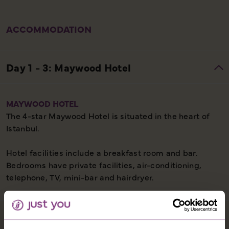
ACCOMMODATION
MAYWOOD HOTEL
The 4-star Maywood Hotel is situated in the heart of
Istanbul.
Hotel facilities include a breakfast room and bar.
Bedrooms have private facilities, air-conditioning,
telephone, TV, mini-bar and hairdryer.