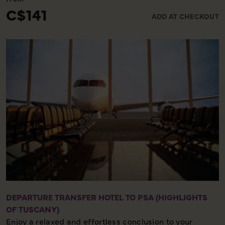
lead to the spectacular Piazza del Campo.
C$141
ADD AT CHECKOUT
DEPARTURE TRANSFER HOTEL TO PSA (HIGHLIGHTS
OF TUSCANY)
Enjoy a relaxed and effortless conclusion to your