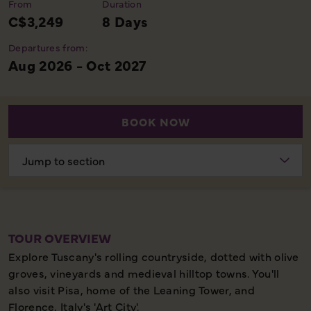
From
Duration
C$3,249
8 Days
Departures from:
Aug 2026 - Oct 2027
BOOK NOW
Choose
section
TOUR OVERVIEW
Explore Tuscany's rolling countryside, dotted with olive
groves, vineyards and medieval hilltop towns. You'll
also visit Pisa, home of the Leaning Tower, and
Florence, Italy's 'Art City'.