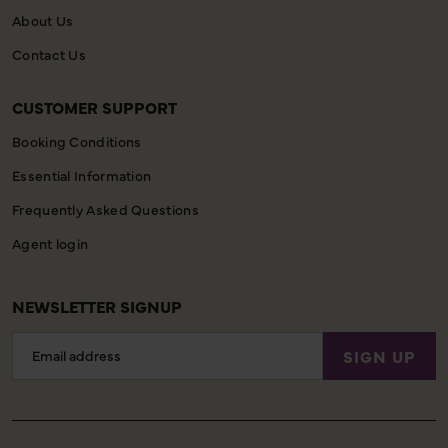
About Us
Contact Us
CUSTOMER SUPPORT
Booking Conditions
Essential Information
Frequently Asked Questions
Agent login
NEWSLETTER SIGNUP
Email
SIGN UP
Address