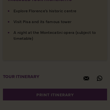
Explore Florence’s historic centre
Visit Pisa and its famous tower
A night at the Montecatini opera (subject to
timetable)
TOUR ITINERARY