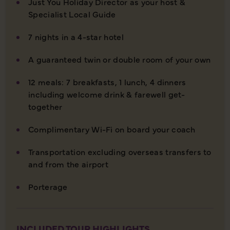
Just You Holiday Director as your host &
Specialist Local Guide
7 nights in a 4-star hotel
A guaranteed twin or double room of your own
12 meals: 7 breakfasts, 1 lunch, 4 dinners
including welcome drink & farewell get-
together
Complimentary Wi-Fi on board your coach
Transportation excluding overseas transfers to
and from the airport
Porterage
INCLUDED TOUR HIGHLIGHTS