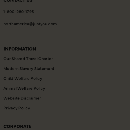
1-800-280-1795
northamerica@justyou.com
INFORMATION
Our Shared Travel Charter
Modern Slavery Statement
Child Welfare Policy
Animal Welfare Policy
Website Disclaimer
Privacy Policy
CORPORATE