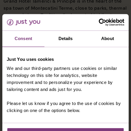
Grand Hotel Tamerici & Principe is in the heart of the
spa town of Montecatini Terme, close to parks, thermal
spas and shops. Traditionally decorated in Liberty
style, the family-run hotel has large lobby lounge, a
garden terrace with a swimming pool (typically open
May-September), a bar and a restaurant. The hotel has
Consent
Details
About
a Wellness Centre (payable locally). If you wish to
upgrade to a balcony room for a supplement please
call and our Holiday Advisors will be happy to assist
Just You uses cookies
(available on selected departures).
We and our third-party partners use cookies or similar
technology on this site for analytics, website
improvement and to personalize your experience by
tailoring content and ads just for you.
OPTIONAL EXCURSIONS
Please let us know if you agree to the use of cookies by
clicking on one of the options below.