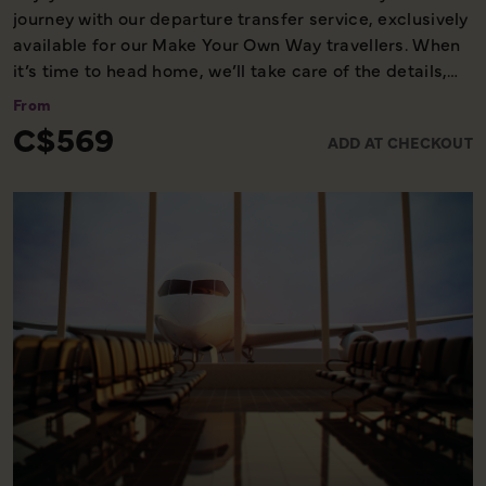
journey with our departure transfer service, exclusively
available for our Make Your Own Way travellers. When
it’s time to head home, we’ll take care of the details,
ensuring you reach the airport comfortably and on
From
time. Please note, this service is available only on the
C$569
ADD AT CHECKOUT
final day of your holiday, providing a smooth and
worry-free end to your experience with us.