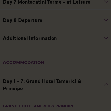
ACCOMMODATION
GRAND HOTEL TAMERICI & PRINCIPE