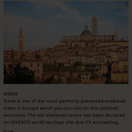
beautiful marble cathedral which houses the Volto
Santo – a large crucifix of the Holy Face carved into
cedarwood. Lucca is also the birthplace of composer
Puccini, and his former home is now a museum.
Half Day – Moderate walking – Best Seller
SIENA
Siena is one of the most perfectly preserved medieval
cities in Europe which you can visit on this optional
excursion. The old medieval centre has been declared
an UNESCO world heritage site due it’s enchanting
narrow streets, lined with palaces and mansions, which
From