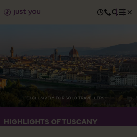
EXCLUSIVELY FOR SOLO TRAVELLERS
HIGHLIGHTS OF TUSCANY