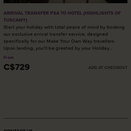
ARRIVAL TRANSFER PSA TO HOTEL (HIGHLIGHTS OF
TUSCANY)
Start your holiday with total peace of mind by booking
our exclusive arrival transfer service, designed
specifically for our Make Your Own Way travellers.
Upon landing, you’ll be greeted by your Holiday
Director or local representative and whisked away to
From
your first hotel, ensuring a seamless and stress-free
C$729
ADD AT CHECKOUT
start to your adventure. Please note, this convenient
transfer service is available exclusively on the first day
of your holiday, allowing you to settle in comfortably
and meet your fellow travellers for your welcome
meeting.
CONTACT US