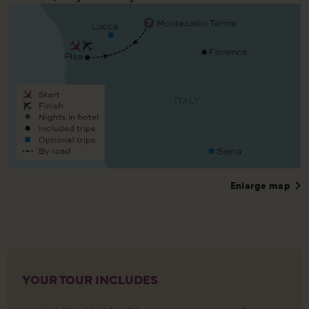
Enlarge map
YOUR TOUR INCLUDES