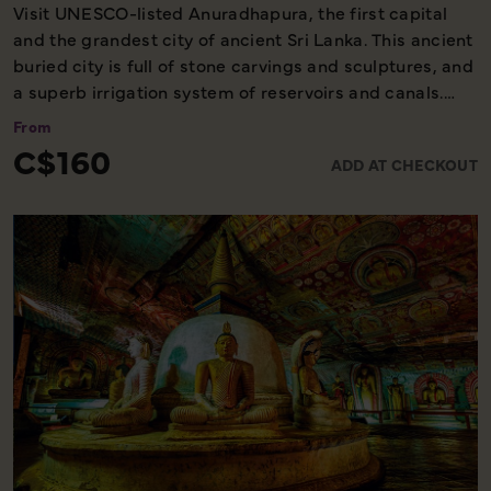
Visit UNESCO-listed Anuradhapura, the first capital
and the grandest city of ancient Sri Lanka. This ancient
buried city is full of stone carvings and sculptures, and
a superb irrigation system of reservoirs and canals.
Anuradhapura is also home to the oldest historically
From
documented tree on earth - The Sri Maha Bodhi - which
C$160
ADD AT CHECKOUT
is over 2,200 years old and is respected by Buddhists
all over the world