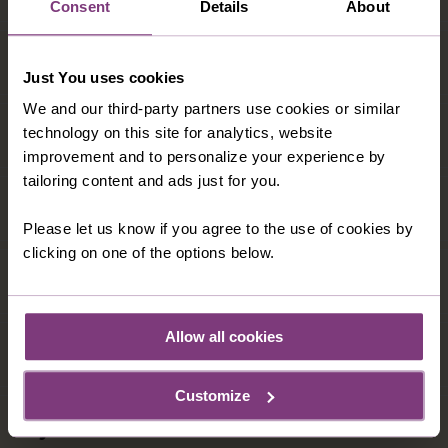
Consent
Details
About
Just You uses cookies
We and our third-party partners use cookies or similar
technology on this site for analytics, website
improvement and to personalize your experience by
tailoring content and ads just for you.
Please let us know if you agree to the use of cookies by
clicking on one of the options below.
Allow all cookies
Customize