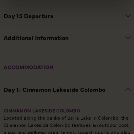
ACCOMMODATION
CINNAMON LAKESIDE COLOMBO
Located along the banks of Beira Lake in Colombo, the
Cinnamon Lakeside Colombo features an outdoor pool,
a spa and wellness area, tennis, squash courts and also