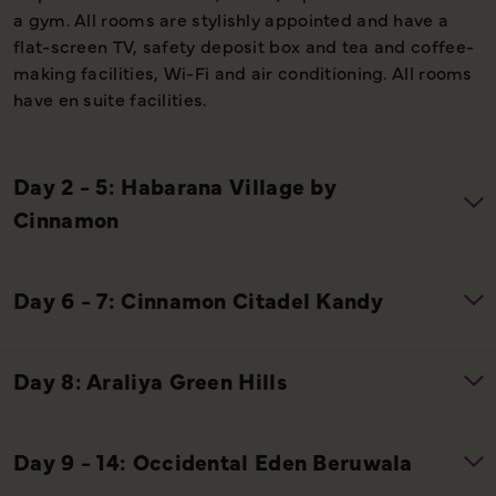
a gym. All rooms are stylishly appointed and have a
flat-screen TV, safety deposit box and tea and coffee-
making facilities, Wi-Fi and air conditioning. All rooms
have en suite facilities.