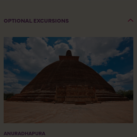
OPTIONAL EXCURSIONS
ANURADHAPURA