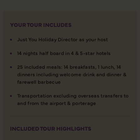
YOUR TOUR INCLUDES
Just You Holiday Director as your host
14 nights half board in 4 & 5-star hotels
25 included meals: 14 breakfasts, 1 lunch, 14
dinners including welcome drink and dinner &
farewell barbecue
Transportation excluding overseas transfers to
and from the airport & porterage
INCLUDED TOUR HIGHLIGHTS