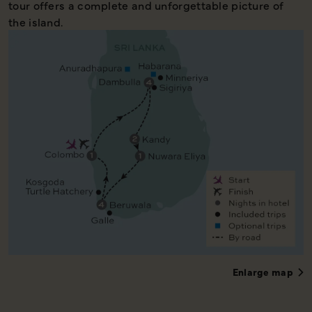
tour offers a complete and unforgettable picture of
the island.
Enlarge map