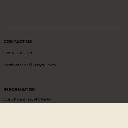
CONTACT US
1-800-280-1795
northamerica@justyou.com
INFORMATION
Our Shared Travel Charter
Modern Slavery Statement
Child Welfare Policy
Animal Welfare Policy