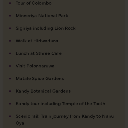
Tour of Colombo
Minneriya National Park
Sigiriya including Lion Rock
Walk at Hiriwaduna
Lunch at Sthree Cafe
Visit Polonnaruwa
Matale Spice Gardens
Kandy Botanical Gardens
Kandy tour including Temple of the Tooth
Scenic rail: Train journey from Kandy to Nanu
Oya