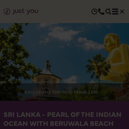
EXCLUSIVELY FOR SOLO TRAVELLERS
SRI LANKA - PEARL OF THE INDIAN
OCEAN WITH BERUWALA BEACH