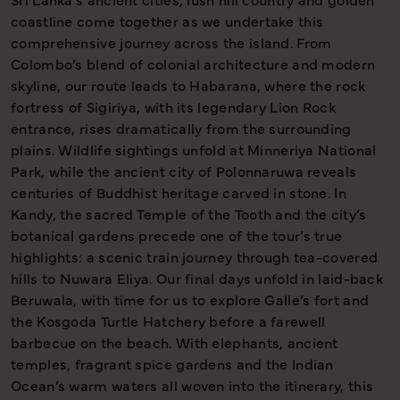
coastline come together as we undertake this
comprehensive journey across the island. From
Colombo’s blend of colonial architecture and modern
skyline, our route leads to Habarana, where the rock
fortress of Sigiriya, with its legendary Lion Rock
entrance, rises dramatically from the surrounding
plains. Wildlife sightings unfold at Minneriya National
Park, while the ancient city of Polonnaruwa reveals
centuries of Buddhist heritage carved in stone. In
Kandy, the sacred Temple of the Tooth and the city’s
botanical gardens precede one of the tour’s true
highlights: a scenic train journey through tea-covered
hills to Nuwara Eliya. Our final days unfold in laid-back
Beruwala, with time for us to explore Galle’s fort and
the Kosgoda Turtle Hatchery before a farewell
barbecue on the beach. With elephants, ancient
temples, fragrant spice gardens and the Indian
Ocean’s warm waters all woven into the itinerary, this