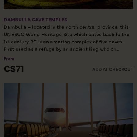
DAMBULLA CAVE TEMPLES
Dambulla – located in the north central province, this
UNESCO World Heritage Site which dates back to the
1st century BC is an amazing complex of five caves.
First used as a refuge by an ancient king who on
regaining his throne, commissioned magnificent
From
carved images within the living rock. Cave inscriptions
C$71
ADD AT CHECKOUT
dating from the 2nd Century BC can be found and on
the walls are many paintings most of which belong to
the Kandy period (early 19th century).
This temple is a perfect location to view evolution of
ancient Sri Lankan art and is an important historical
site due to the amalgamation of the material from
many eras.
Half day - Moderate walking - Not to be missed