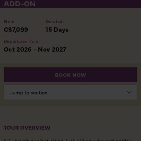
ADD-ON
From
Duration
C$7,099
15 Days
Departures from:
Oct 2026 - Nov 2027
BOOK NOW
Choose
section
TOUR OVERVIEW
Sri Lanka’s ancient cities, lush hill country and golden