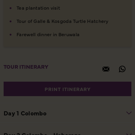
Tea plantation visit
Tour of Galle & Kosgoda Turtle Hatchery
Farewell dinner in Beruwala
TOUR ITINERARY