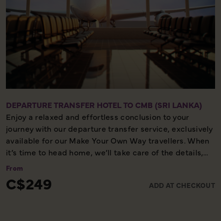
DEPARTURE TRANSFER HOTEL TO CMB (SRI LANKA)
Enjoy a relaxed and effortless conclusion to your
journey with our departure transfer service, exclusively
available for our Make Your Own Way travellers. When
it’s time to head home, we’ll take care of the details,
ensuring you reach the airport comfortably and on
From
time. Please note, this service is available only on the
C$249
ADD AT CHECKOUT
final day of your holiday, providing a smooth and
worry-free end to your experience with us.