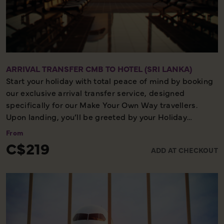
ARRIVAL TRANSFER CMB TO HOTEL (SRI LANKA)
Start your holiday with total peace of mind by booking
our exclusive arrival transfer service, designed
specifically for our Make Your Own Way travellers.
Upon landing, you’ll be greeted by your Holiday
Director or local representative and whisked away to
From
your first hotel, ensuring a seamless and stress-free
C$219
ADD AT CHECKOUT
start to your adventure. Please note, this convenient
transfer service is available exclusively on the first day
of your holiday, allowing you to settle in comfortably
and meet your fellow travellers for your welcome
meeting.